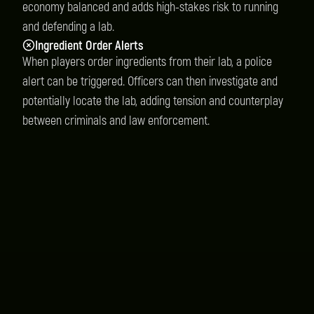
economy balanced and adds high-stakes risk to running
and defending a lab.
Ingredient Order Alerts
When players order ingredients from their lab, a police
alert can be triggered. Officers can then investigate and
potentially locate the lab, adding tension and counterplay
between criminals and law enforcement.
Instant Delivery
You will receive your product instantly after
purchase.
Quality Scripts