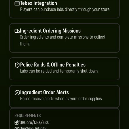
Tebex Integration
Players can purchase labs directly through your store.
Ingredient Ordering Missions
Order ingredients and complete missions to collect
them.
Police Raids & Offline Penalties
Labs can be raided and temporarily shut down.
Ingredient Order Alerts
Police receive alerts when players order supplies.
REQUIREMENTS
QBCore/QBX/ESX
OneSync Infinity