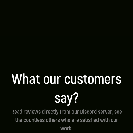
We strive for the highest quality in all our
scripts.
Script Support
We offer speedy and reliable support for all our
products.
Optimized Performance
All of our scripts are made for optimal
performance.
What our customers
say?
Read reviews directly from our Discord server, see
the countless others who are satisfied with our
work.