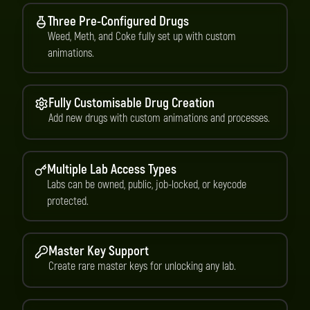
Three Pre-Configured Drugs
Weed, Meth, and Coke fully set up with custom
animations.
Fully Customisable Drug Creation
Add new drugs with custom animations and processes.
Multiple Lab Access Types
Labs can be owned, public, job-locked, or keycode
protected.
Master Key Support
Create rare master keys for unlocking any lab.