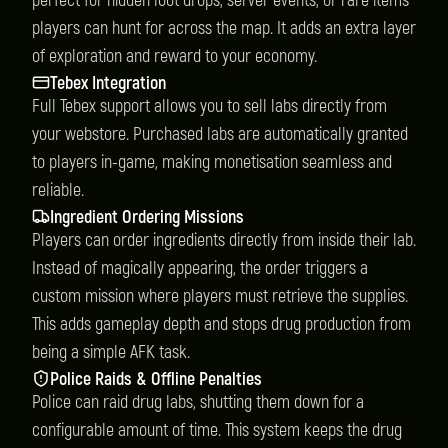
perfect for hidden loot drops, server events, or rare items
players can hunt for across the map. It adds an extra layer
of exploration and reward to your economy.
Tebex Integration
Full Tebex support allows you to sell labs directly from
your webstore. Purchased labs are automatically granted
to players in-game, making monetisation seamless and
reliable.
Ingredient Ordering Missions
Players can order ingredients directly from inside their lab.
Instead of magically appearing, the order triggers a
custom mission where players must retrieve the supplies.
This adds gameplay depth and stops drug production from
being a simple AFK task.
Police Raids & Offline Penalties
Police can raid drug labs, shutting them down for a
configurable amount of time. This system keeps the drug