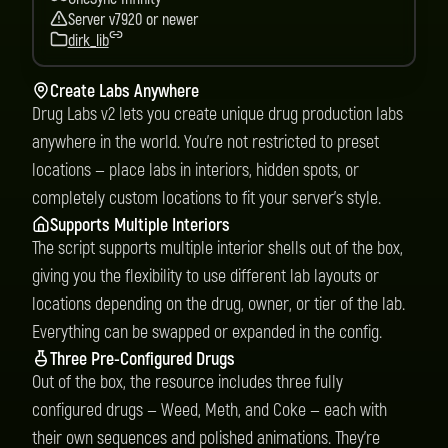
Server v7920 or newer
dirk_lib
Create Labs Anywhere
Drug Labs v2 lets you create unique drug production labs
anywhere in the world. You’re not restricted to preset
locations — place labs in interiors, hidden spots, or
completely custom locations to fit your server’s style.
Supports Multiple Interiors
The script supports multiple interior shells out of the box,
giving you the flexibility to use different lab layouts or
locations depending on the drug, owner, or tier of the lab.
Everything can be swapped or expanded in the config.
Three Pre-Configured Drugs
Out of the box, the resource includes three fully
configured drugs — Weed, Meth, and Coke — each with
their own sequences and polished animations. They’re