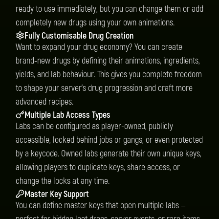
ready to use immediately, but you can change them or add
completely new drugs using your own animations.
Fully Customisable Drug Creation
Want to expand your drug economy? You can create
brand-new drugs by defining their animations, ingredients,
yields, and lab behaviour. This gives you complete freedom
to shape your server’s drug progression and craft more
advanced recipes.
Multiple Lab Access Types
Labs can be configured as player-owned, publicly
accessible, locked behind jobs or gangs, or even protected
by a keycode. Owned labs generate their own unique keys,
allowing players to duplicate keys, share access, or
change the locks at any time.
Master Key Support
You can define master keys that open multiple labs —