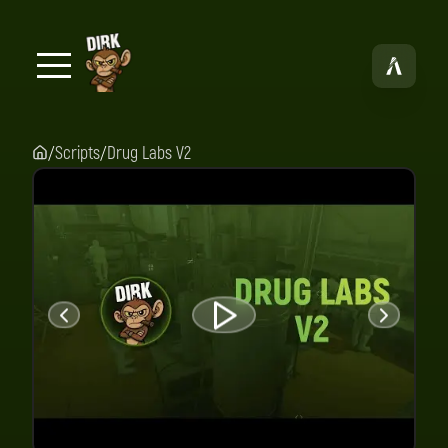
Scripts
Drug Labs V2
/
/