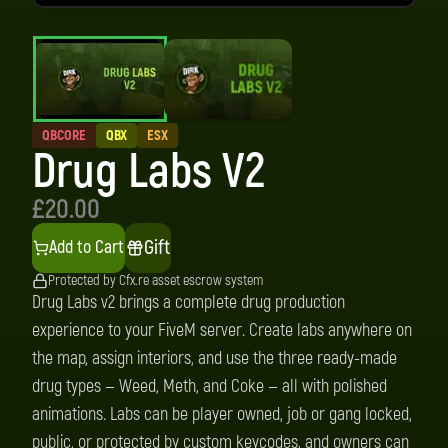
QBCORE
QBX
ESX
Drug Labs V2
£20.00
Gift
Add to Cart
Protected by Cfx.re asset escrow system
Drug Labs v2 brings a complete drug production
experience to your FiveM server. Create labs anywhere on
the map, assign interiors, and use the three ready-made
drug types — Weed, Meth, and Coke — all with polished
animations. Labs can be player owned, job or gang locked,
public, or protected by custom keycodes, and owners can