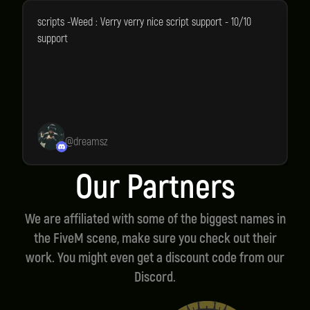
scripts -Weed : Verry verry nice script support - 10/10
A
support
a
l
@
dreamsz
Our Partners
We are affiliated with some of the biggest names in
the FiveM scene, make sure you check out their
work. You might even get a discount code from our
Discord.