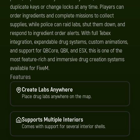
duplicate keys or change locks at any time. Players can
order ingredients and complete missions to collect
supplies, while police can raid labs, shut them down, and
respond to ingredient order alerts. With full Tebex
integration, expandable drug systems, custom animations,
and support for QBCore, QBX, and ESX, this is one of the
most feature-rich and immersive drug creation systems
available for FiveM.
Features
Create Labs Anywhere
Place drug labs anywhere on the map.
Supports Multiple Interiors
Comes with support for several interior shells.