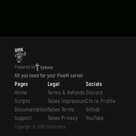
Powered by
All you need for your FiveM server
Pages
Legal
Socials
Home
Terms & Refunds
Discord
Scripts
Tebex Impressum
Cfx.re Profile
Documentation
Tebex Terms
Github
Support
Tebex Privacy
YouTube
Copyright ©
2026
DirkScripts
.