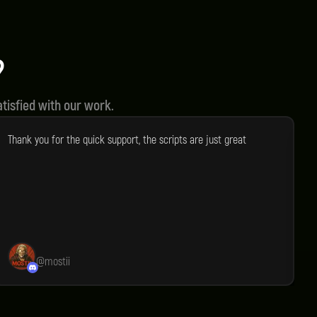
Optimized Performance
liable
All of our scripts are made for
ucts.
optimal performance.
?
tisfied with our work.
Thank you for the quick support, the scripts are just great
I
a
e
e
e
p
e
@
mostii