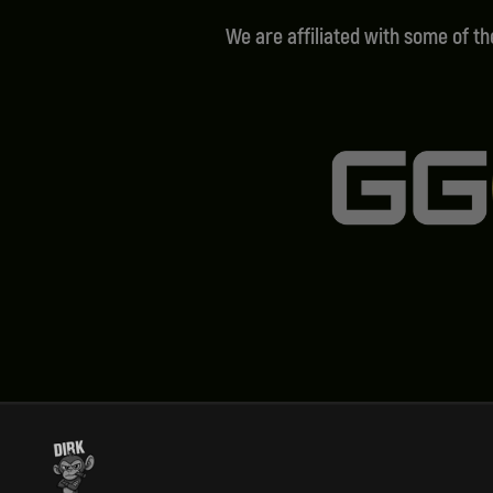
We are affiliated with some of t