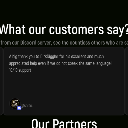
ity Scripts
Script Support
rive for the highest quality in
We offer speedy and re
ur scripts.
support for all our prod
What our customers say
 from our Discord server, see the countless others who are sa
A big thank you to DirkDiggler for his excellent and much
appreciated help even if we do not speak the same language!
10/10 support
@
salto.
Our Partners