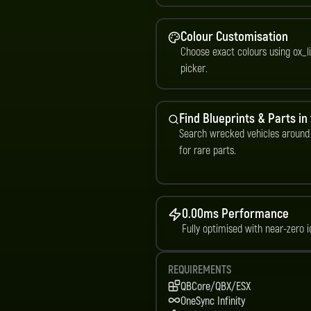
Colour Customisation
Choose exact colours using ox_li
picker.
Find Blueprints & Parts in
Search wrecked vehicles around
for rare parts.
0.00ms Performance
Fully optimised with near-zero i
REQUIREMENTS
QBCore/QBX/ESX
OneSync Infinity