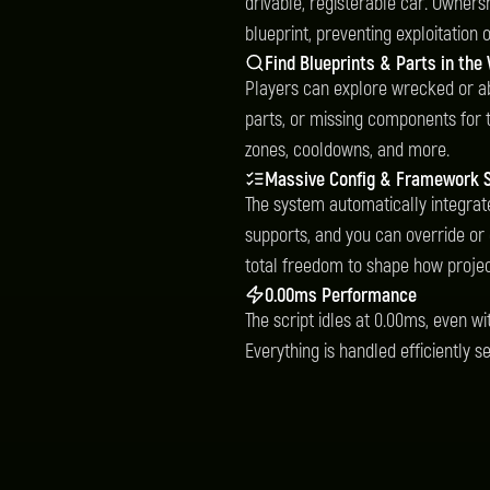
drivable, registerable car. Owners
blueprint, preventing exploitation o
Find Blueprints & Parts in the
Players can explore wrecked or ab
parts, or missing components for th
zones, cooldowns, and more.
Massive Config & Framework 
The system automatically integrat
supports, and you can override or
total freedom to shape how project
0.00ms Performance
The script idles at 0.00ms, even wi
Everything is handled efficiently s