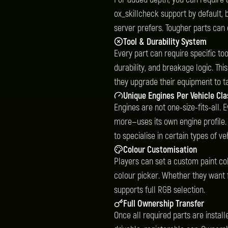
ox_skillcheck support by default, 
server prefers. Tougher parts can
Tool & Durability System
Every part can require specific too
durability, and breakage logic. Th
they upgrade their equipment to ta
Unique Engines Per Vehicle Cl
Engines are not one-size-fits-all.
more—uses its own engine profile.
to specialise in certain types of ve
Colour Customisation
Players can set a custom paint colo
colour picker. Whether they want
supports full RGB selection.
Full Ownership Transfer
Once all required parts are instal