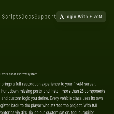
Scripts
Docs
Support
Login With FiveM
 Cfx.re asset escrow system
 brings a full restoration experience to your FiveM server.
t, hunt down missing parts, and install more than 25 components
, and custom logic you define. Every vehicle class uses its own
egister back to the player who started the project. With full
ntories via dirk_lib, colour customisation, tool durability,