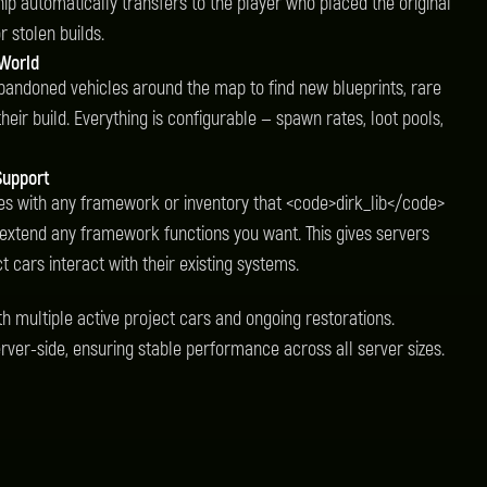
hip automatically transfers to the player who placed the original
r stolen builds.
 World
andoned vehicles around the map to find new blueprints, rare
eir build. Everything is configurable — spawn rates, loot pools,
Support
es with any framework or inventory that <code>dirk_lib</code>
 extend any framework functions you want. This gives servers
 cars interact with their existing systems.
th multiple active project cars and ongoing restorations.
erver-side, ensuring stable performance across all server sizes.