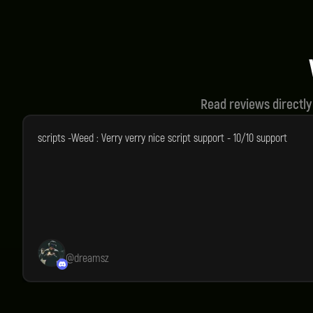
Instant Delivery
Qual
You will receive your product
We st
instantly after purchase.
all o
Read reviews directly
scripts -Weed : Verry verry nice script support - 10/10 support
@
dreamsz