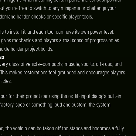
but you're free to switch to any minigame or challenge your
 demand harder checks or specific player tools.
ls to install it, and each tool can have its own power level,
is gives mechanics and players a real sense of progression as
ckle harder project builds.
ass
 Every class of vehicle—compacts, muscle, sports, off-road, and
 This makes restorations feel grounded and encourages players
hicles.
ur for their project car using the ox_lib input dialog’s built-in
 factory-spec or something loud and custom, the system
led, the vehicle can be taken off the stands and becomes a fully