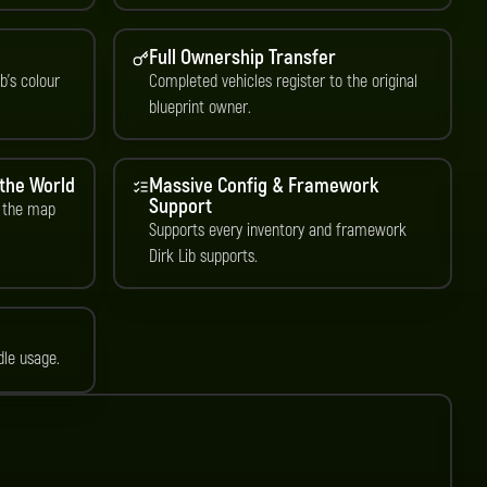
Full Ownership Transfer
b’s colour
Completed vehicles register to the original
blueprint owner.
 the World
Massive Config & Framework
Support
 the map
Supports every inventory and framework
Dirk Lib supports.
dle usage.