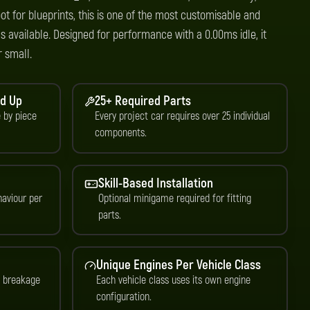
ot for blueprints, this is one of the most customisable and
 available. Designed for performance with a 0.00ms idle, it
r small.
nd Up
25+ Required Parts
e by piece
Every project car requires over 25 individual
components.
Skill-Based Installation
aviour per
Optional minigame required for fitting
parts.
Unique Engines Per Vehicle Class
d breakage
Each vehicle class uses its own engine
configuration.