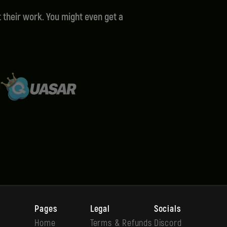
 their work. You might even get a
Pages
Legal
Socials
Home
Terms & Refunds
Discord