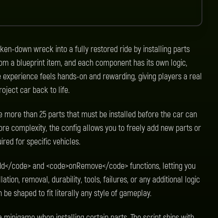
ken-down wreck into a fully restored ride by installing parts
from a blueprint item, and each component has its own logic,
e experience feels hands-on and rewarding, giving players a real
oject car back to life.
se more than 25 parts that must be installed before the car can
re complexity, the config allows you to freely add new parts or
red for specific vehicles.
dd</code> and <code>onRemove</code> functions, letting you
tion, removal, durability, tools, failures, or any additional logic
be shaped to fit literally any style of gameplay.
 minigame when installing certain parts. The script ships with