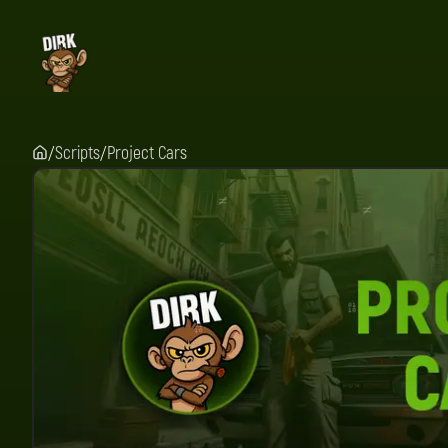
Scripts
Project Cars
/
/