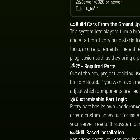
Server v7920 or newer
dirk_lib
Build Cars From the Ground Up
This system lets players turn a bro
one at a time. Every build starts 
tools, and requirements. The entir
progression path as they bring a pr
25+ Required Parts
Out of the box, project vehicles u
be completed. If you want even mo
adjust which components are requi
Customisable Part Logic
Every part has its own <code>onA
create custom behaviour for installa
your server needs. This system can 
Skill-Based Installation
For added depth, you can require a