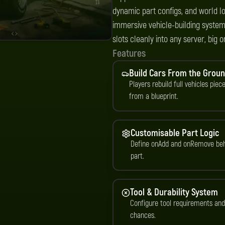
dynamic part configs, and world lo
immersive vehicle-building systems
slots cleanly into any server, big o
Features
Build Cars From the Grou
Players rebuild full vehicles piec
from a blueprint.
Customisable Part Logic
Define onAdd and onRemove beh
part.
Tool & Durability System
Configure tool requirements an
chances.