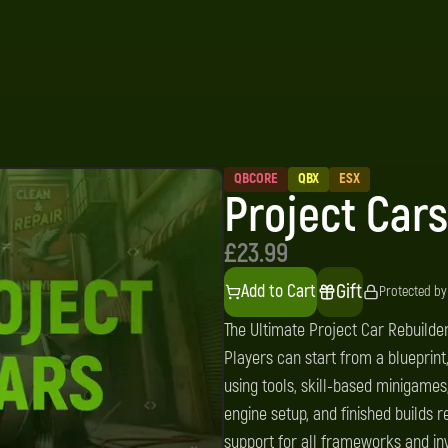
QBCORE
QBX
ESX
Project Cars
£23.99
Gift
Add to Cart
Protected by
The Ultimate Project Car Rebuilder
Players can start from a blueprin
using tools, skill-based minigames
engine setup, and finished builds r
support for all frameworks and inve