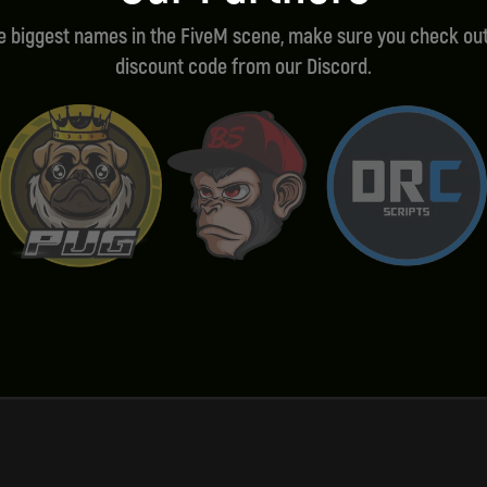
he biggest names in the FiveM scene, make sure you check out
discount code from our Discord.